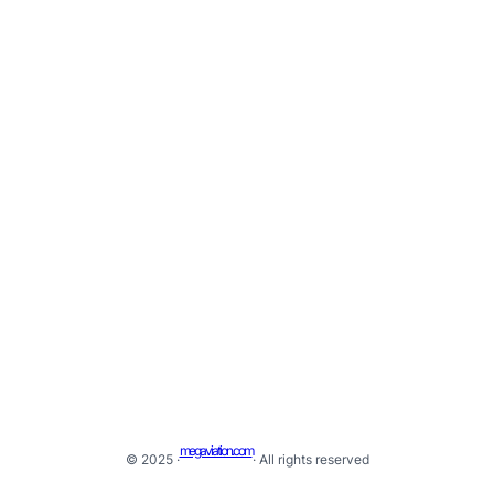
megaviation.com
© 2025 ·
· All rights reserved