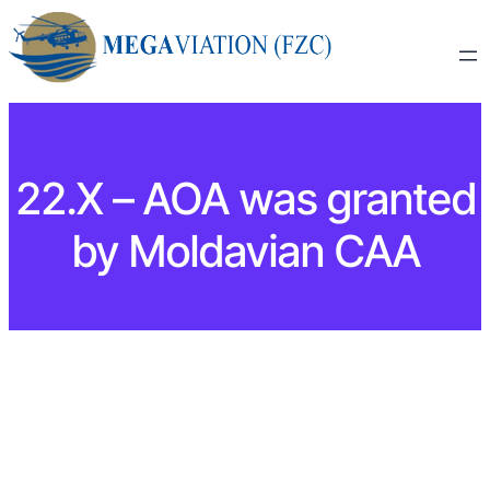
22.X – AOA was granted
by Moldavian CAA