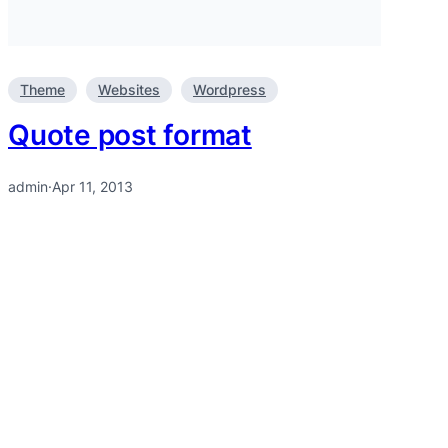
Theme
Websites
Wordpress
Quote post format
admin
·
Apr 11, 2013