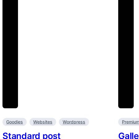
Goodies
Websites
Wordpress
Premiu
Standard post
Galle