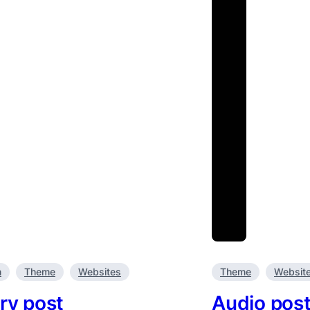
m
Theme
Websites
Theme
Websit
ry post
Audio pos