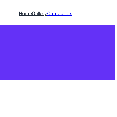
Home
Gallery
Contact Us