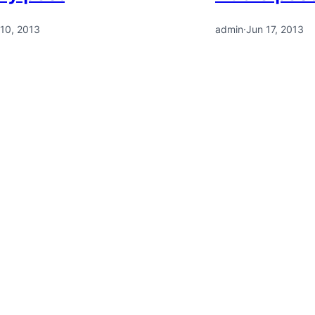
 10, 2013
admin
·
Jun 17, 2013