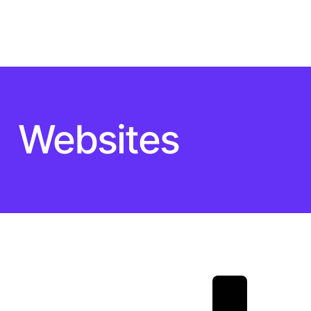
Websites