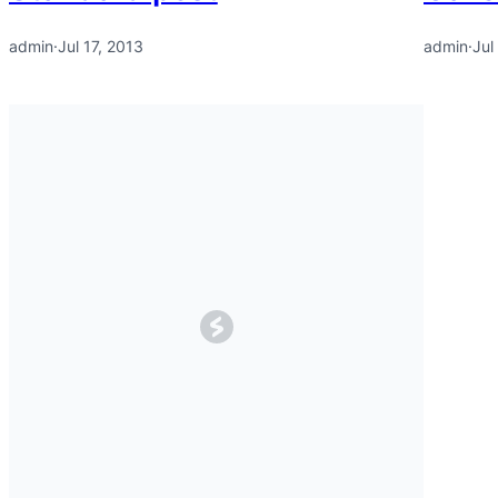
admin
·
Jul 17, 2013
admin
·
Jul