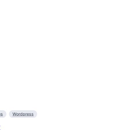
es
Wordpress
t