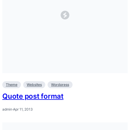
Theme
Websites
Wordpress
Quote post format
admin
·
Apr 11, 2013