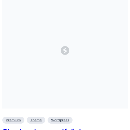
Premium
Theme
Wordpress