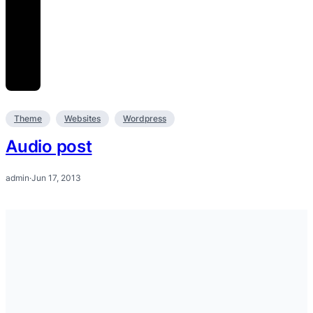
Theme
Websites
Wordpress
Audio post
admin
·
Jun 17, 2013