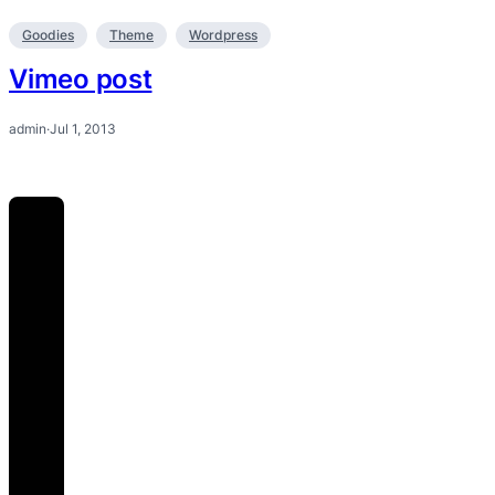
Goodies
Theme
Wordpress
Vimeo post
admin
·
Jul 1, 2013