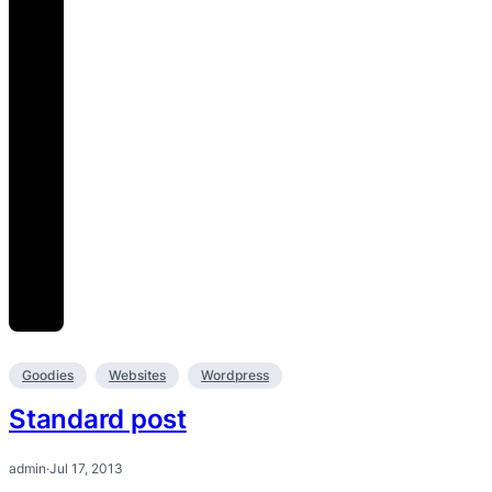
Goodies
Websites
Wordpress
Standard post
admin
·
Jul 17, 2013